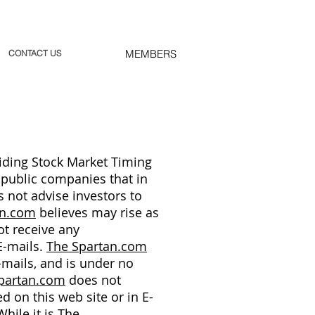
MEMBERS
CONTACT US
ding Stock Market Timing
 public companies that in
 not advise investors to
an.com
believes may rise as
t receive any
E-mails.
The Spartan.com
-mails, and is under no
partan.com
does not
d on this web site or in E-
hile it is
The