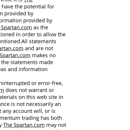
 have the potential for
on provided by
nformation provided by
 Spartan.com
as the
ioned in order to allow the
entioned.All statements
artan.com
and are not
Spartan.com
makes no
of the statements made
eas and information
interrupted or error-free,
om
does not warrant or
terials on this web site in
ance is not necessarily an
any account will, or is
Momentum trading has both
by
The Spartan.com
may not