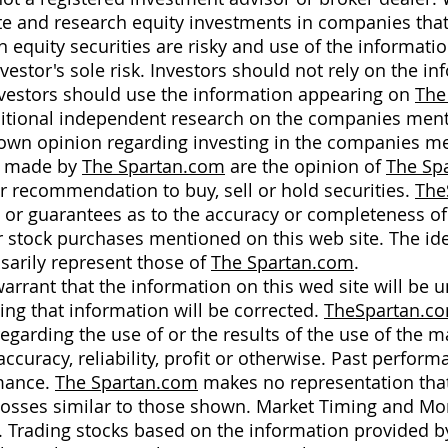
ate and research equity investments in companies that
n equity securities are risky and use of the informati
nvestor's sole risk. Investors should not rely on the i
investors should use the information appearing on
The
dditional independent research on the companies ment
r own opinion regarding investing in the companies m
n made by
The Spartan.com
are the opinion of
The Sp
or recommendation to buy, sell or hold securities.
The
s or guarantees as to the accuracy or completeness 
 stock purchases mentioned on this web site. The id
sarily represent those of
The Spartan.com
.
rrant that the information on this wed site will be un
ing that information will be corrected.
TheSpartan.c
garding the use of or the results of the use of the ma
accuracy, reliability, profit or otherwise. Past perform
rmance.
The Spartan.com
makes no representation that 
 or losses similar to those shown. Market Timing and 
s. Trading stocks based on the information provided 