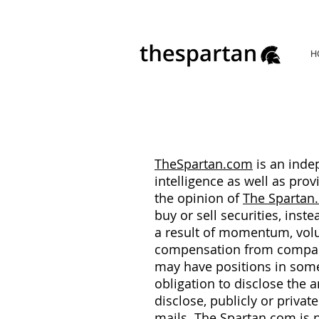
H
TheSpartan.com
is an inde
intelligence as well as pr
the opinion of
The Spartan
buy or sell securities, inst
a result of momentum, volu
compensation from compani
may have positions in some 
obligation to disclose the 
disclose, publicly or privat
mails.
The Spartan.com
is 