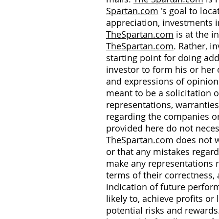
Spartan.com
's goal to loc
appreciation, investments i
TheSpartan.com
is at the i
TheSpartan.com
. Rather, 
starting point for doing a
investor to form his or he
and expressions of opinio
meant to be a solicitation 
representations, warrantie
regarding the companies or
provided here do not neces
TheSpartan.com
does not wa
or that any mistakes regard
make any representations re
terms of their correctness, 
indication of future perfo
likely to, achieve profits
potential risks and reward