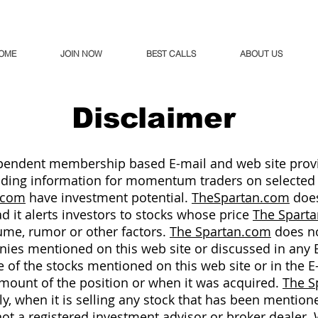
OME
JOIN NOW
BEST CALLS
ABOUT US
Disclaimer
pendent membership based E-mail and web site provi
oviding information for momentum traders on selected
.com
have investment potential.
TheSpartan.com
does
ead it alerts investors to stocks whose price
The Spart
me, rumor or other factors.
The Spartan.com
does no
es mentioned on this web site or discussed in any 
of the stocks mentioned on this web site or in the E
amount of the position or when it was acquired.
The S
ely, when it is selling any stock that has been mentione
not a registered investment advisor or broker dealer. W